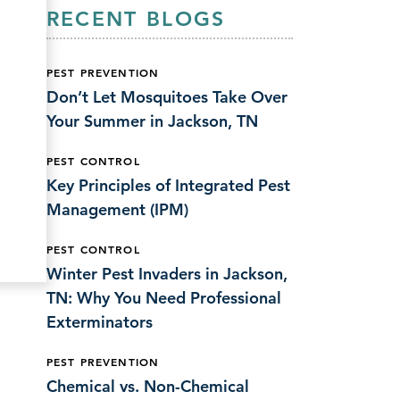
RECENT BLOGS
PEST PREVENTION
Don’t Let Mosquitoes Take Over
Your Summer in Jackson, TN
PEST CONTROL
Key Principles of Integrated Pest
Management (IPM)
PEST CONTROL
Winter Pest Invaders in Jackson,
TN: Why You Need Professional
Exterminators
PEST PREVENTION
Chemical vs. Non-Chemical