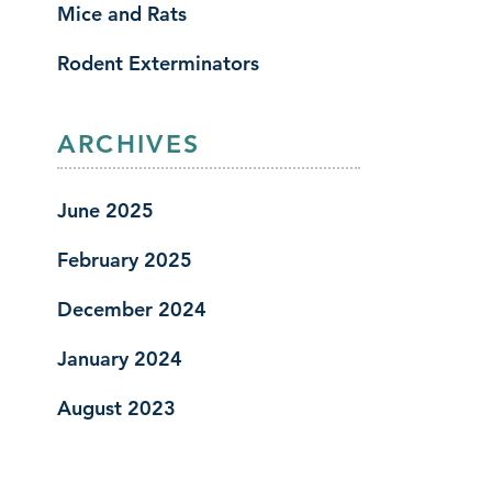
Mice and Rats
Rodent Exterminators
ARCHIVES
June 2025
February 2025
December 2024
January 2024
August 2023