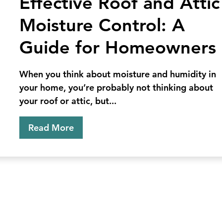
Effective Roof and Attic
Control
Moisture Control: A
Rodent
Control
Guide for Homeowners
When you think about moisture and humidity in
your home, you’re probably not thinking about
your roof or attic, but...
Read More