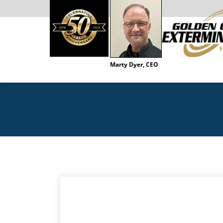
Marty Dyer, CEO