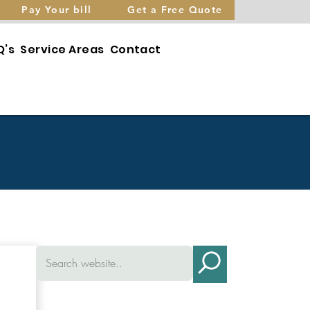
Pay Your bill
Get a Free Quote
Q’s
Service Areas
Contact
Brownsville
Contact
Dyersburg/Newbern
Leave a
Review
on
Henderson
Refer a
Friend
Humboldt
Pay
Lexington
Your Bill
Medina
Free
Quote
Milan/Atwood
Trenton