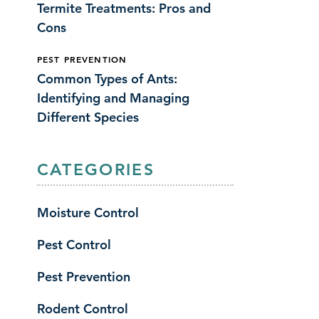
Termite Treatments: Pros and
Cons
PEST PREVENTION
Common Types of Ants:
Identifying and Managing
Different Species
CATEGORIES
Moisture Control
Pest Control
Pest Prevention
Rodent Control