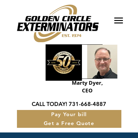
About Golden Circle
Our Services
FAQ’s
Service Areas
Marty Dyer,
CEO
Contact
CALL TODAY!
731-668-4887
Pay Your bill
Get a Free Quote