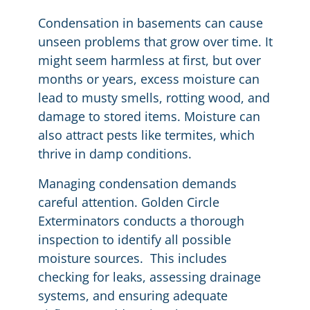
Condensation in basements can cause
unseen problems that grow over time. It
might seem harmless at first, but over
months or years, excess moisture can
lead to musty smells, rotting wood, and
damage to stored items. Moisture can
also attract pests like termites, which
thrive in damp conditions.
Managing condensation demands
careful attention. Golden Circle
Exterminators conducts a thorough
inspection to identify all possible
moisture sources. This includes
checking for leaks, assessing drainage
systems, and ensuring adequate