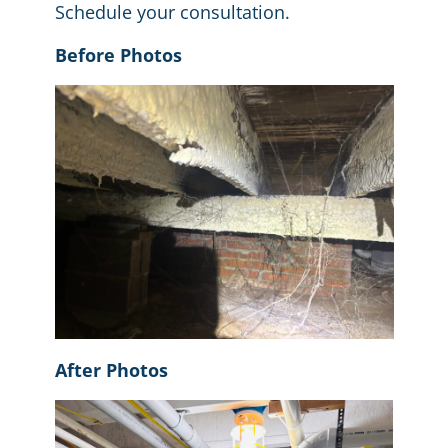
Schedule your consultation
.
Before Photos
After Photos