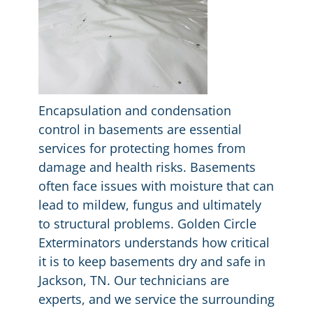
Encapsulation and condensation
control in basements are essential
services for protecting homes from
damage and health risks. Basements
often face issues with moisture that can
lead to mildew, fungus and ultimately
to structural problems. Golden Circle
Exterminators understands how critical
it is to keep basements dry and safe in
Jackson, TN. Our technicians are
experts, and we service the surrounding