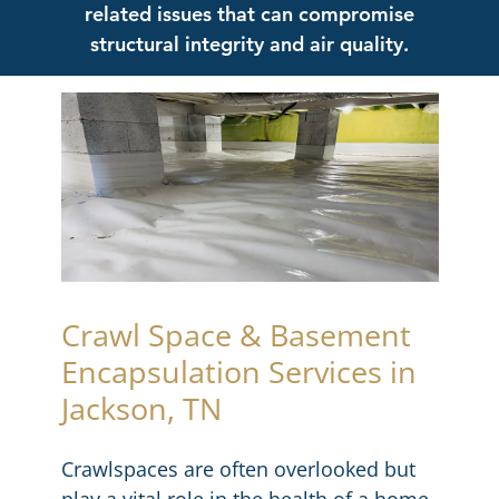
related issues that can compromise
structural integrity and air quality.
Crawl Space & Basement
Encapsulation Services in
Jackson, TN
Crawlspaces are often overlooked but
play a vital role in the health of a home.