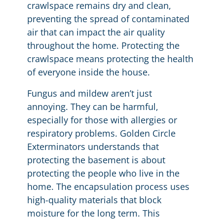
crawlspace remains dry and clean,
preventing the spread of contaminated
air that can impact the air quality
throughout the home. Protecting the
crawlspace means protecting the health
of everyone inside the house.
Fungus and mildew aren’t just
annoying. They can be harmful,
especially for those with allergies or
respiratory problems. Golden Circle
Exterminators understands that
protecting the basement is about
protecting the people who live in the
home. The encapsulation process uses
high-quality materials that block
moisture for the long term. This