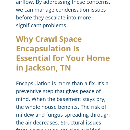
airflow. By addressing these concerns,
we can manage condensation issues
before they escalate into more
significant problems.
Why Crawl Space
Encapsulation Is
Essential for Your Home
in Jackson, TN
Encapsulation is more than a fix. It’s a
preventive step that gives peace of
mind. When the basement stays dry,
the whole house benefits. The risk of
mildew and fungus spreading through
the air decreases. Structural issues