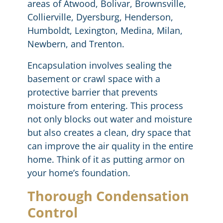
areas of Atwood, Bolivar, Brownsville,
Collierville, Dyersburg, Henderson,
Humboldt, Lexington, Medina, Milan,
Newbern, and Trenton.
Encapsulation involves sealing the
basement or crawl space with a
protective barrier that prevents
moisture from entering. This process
not only blocks out water and moisture
but also creates a clean, dry space that
can improve the air quality in the entire
home. Think of it as putting armor on
your home’s foundation.
Thorough Condensation
Control