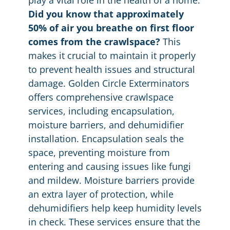
Did you know that approximately
50% of air you breathe on first floor
comes from the crawlspace?
This
makes it crucial to maintain it properly
to prevent health issues and structural
damage. Golden Circle Exterminators
offers comprehensive crawlspace
services, including encapsulation,
moisture barriers, and dehumidifier
installation. Encapsulation seals the
space, preventing moisture from
entering and causing issues like fungi
and mildew. Moisture barriers provide
an extra layer of protection, while
dehumidifiers help keep humidity levels
in check. These services ensure that the