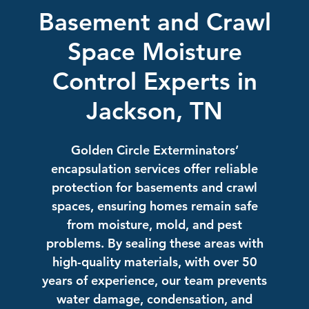
Basement and Crawl
Space Moisture
Control Experts in
Jackson, TN
Golden Circle Exterminators’
encapsulation services offer reliable
protection for basements and crawl
spaces, ensuring homes remain safe
from moisture, mold, and pest
problems. By sealing these areas with
high-quality materials, with over 50
years of experience, our team prevents
water damage, condensation, and