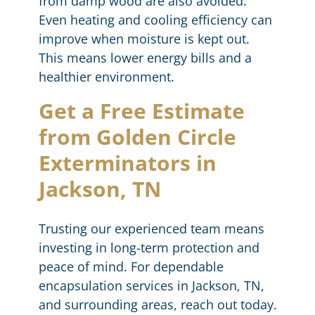
from damp wood are also avoided.
Even heating and cooling efficiency can
improve when moisture is kept out.
This means lower energy bills and a
healthier environment.
Get a Free Estimate
from Golden Circle
Exterminators in
Jackson, TN
Trusting our experienced team means
investing in long-term protection and
peace of mind. For dependable
encapsulation services in Jackson, TN,
and surrounding areas, reach out today.