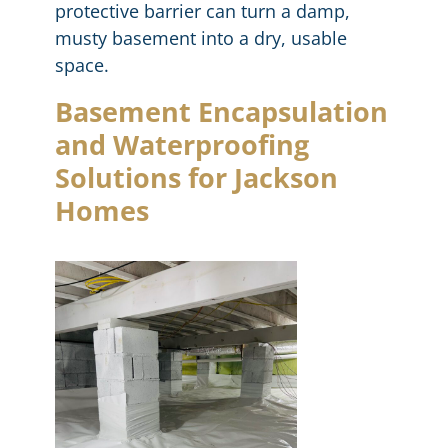
protective barrier can turn a damp,
musty basement into a dry, usable
space.
Basement Encapsulation
and Waterproofing
Solutions for Jackson
Homes