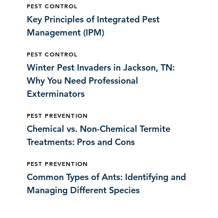
PEST CONTROL
Key Principles of Integrated Pest
Management (IPM)
PEST CONTROL
Winter Pest Invaders in Jackson, TN:
Why You Need Professional
Exterminators
PEST PREVENTION
Chemical vs. Non-Chemical Termite
Treatments: Pros and Cons
PEST PREVENTION
Common Types of Ants: Identifying and
Managing Different Species