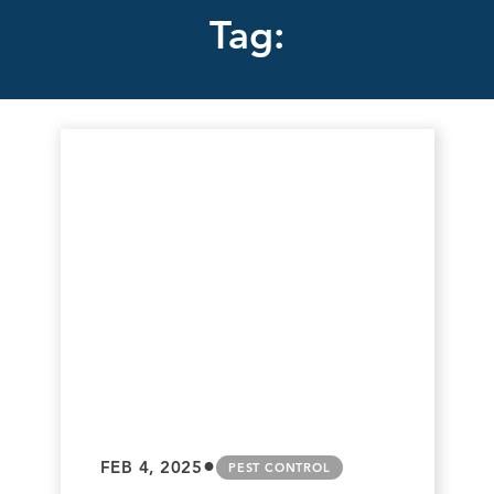
Tag:
•
FEB 4, 2025
PEST CONTROL