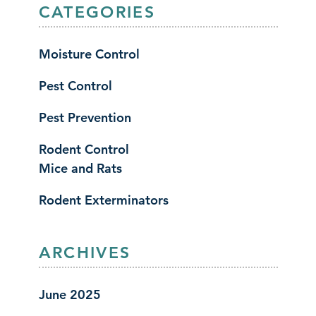
CATEGORIES
Moisture Control
Pest Control
Pest Prevention
Rodent Control
Mice and Rats
Rodent Exterminators
ARCHIVES
June 2025