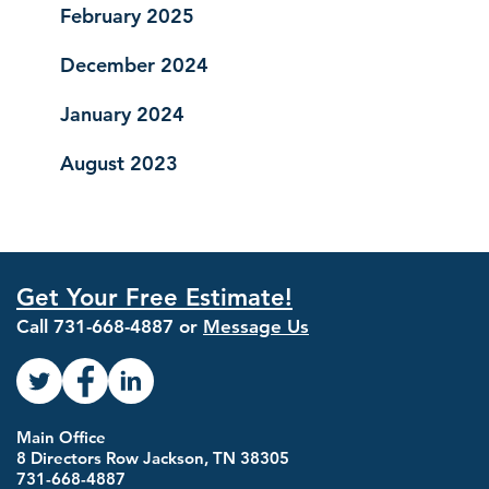
February 2025
December 2024
January 2024
August 2023
Get Your Free Estimate!
Call
731-668-4887
or
Message Us
Main Office
8 Directors Row Jackson, TN 38305
731-668-4887