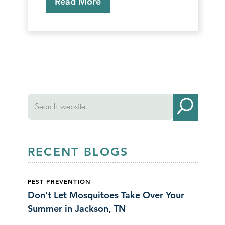
Read More
RECENT BLOGS
PEST PREVENTION
Don’t Let Mosquitoes Take Over Your
Summer in Jackson, TN