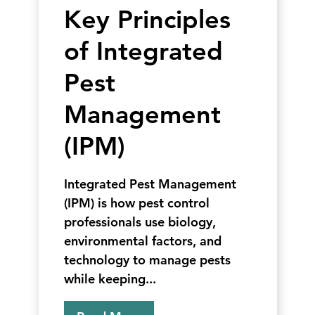
Key Principles
of Integrated
Pest
Management
(IPM)
Integrated Pest Management
(IPM) is how pest control
professionals use biology,
environmental factors, and
technology to manage pests
while keeping...