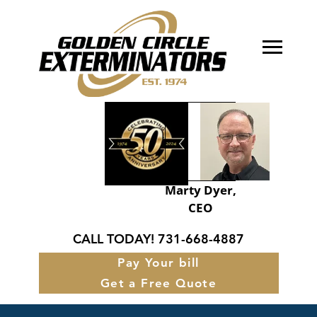
About Golden Circle
Our Services
FAQ’s
Service Areas
Marty Dyer,
CEO
Contact
CALL TODAY!
731-668-4887
Pay Your bill
Get a Free Quote