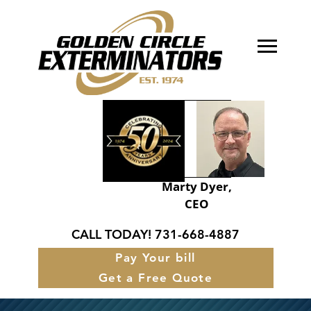
About Golden Circle
Our Services
FAQ’s
Service Areas
Marty Dyer,
CEO
Contact
CALL TODAY!
731-668-4887
Pay Your bill
Get a Free Quote