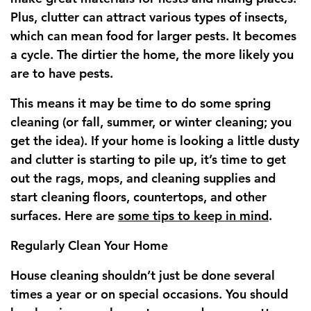
Plus, clutter can attract various types of insects,
which can mean food for larger pests. It becomes
a cycle. The dirtier the home, the more likely you
are to have pests.
This means it may be time to do some spring
cleaning (or fall, summer, or winter cleaning; you
get the idea). If your home is looking a little dusty
and clutter is starting to pile up, it’s time to get
out the rags, mops, and cleaning supplies and
start cleaning floors, countertops, and other
surfaces. Here are
some tips to keep in mind
.
Regularly Clean Your Home
House cleaning shouldn’t just be done several
times a year or on special occasions. You should