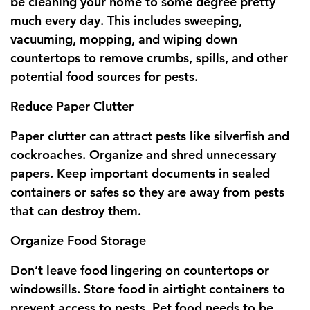
be cleaning your home to some degree pretty
much every day. This includes sweeping,
vacuuming, mopping, and wiping down
countertops to remove crumbs, spills, and other
potential food sources for pests.
Reduce Paper Clutter
Paper clutter can attract pests like silverfish and
cockroaches. Organize and shred unnecessary
papers. Keep important documents in sealed
containers or safes so they are away from pests
that can destroy them.
Organize Food Storage
Don’t leave food lingering on countertops or
windowsills. Store food in airtight containers to
prevent access to pests. Pet food needs to be