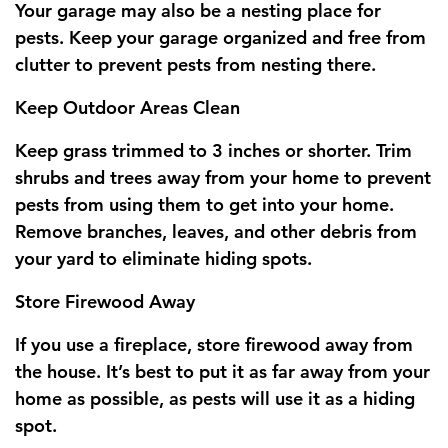
Your garage may also be a nesting place for
pests. Keep your garage organized and free from
clutter to prevent pests from nesting there.
Keep Outdoor Areas Clean
Keep grass trimmed to 3 inches or shorter. Trim
shrubs and trees away from your home to prevent
pests from using them to get into your home.
Remove branches, leaves, and other debris from
your yard to eliminate hiding spots.
Store Firewood Away
If you use a fireplace, store firewood away from
the house. It’s best to put it as far away from your
home as possible, as pests will use it as a hiding
spot.