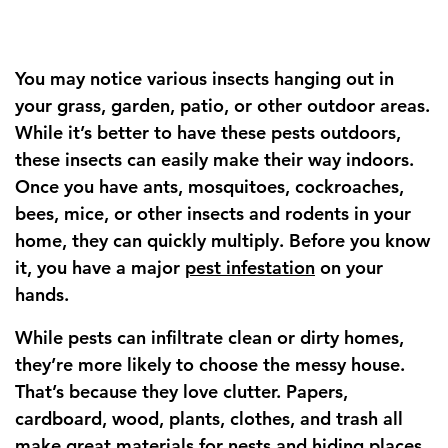
You may notice various insects hanging out in
your grass, garden, patio, or other outdoor areas.
While it’s better to have these pests outdoors,
these insects can easily make their way indoors.
Once you have ants, mosquitoes, cockroaches,
bees, mice, or other insects and rodents in your
home, they can quickly multiply. Before you know
it, you have a major
pest infestation
on your
hands.
While pests can infiltrate clean or dirty homes,
they’re more likely to choose the messy house.
That’s because they love clutter. Papers,
cardboard, wood, plants, clothes, and trash all
make great materials for nests and hiding places.