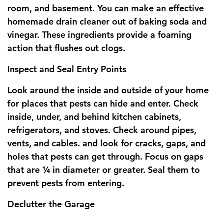
room, and basement. You can make an effective
homemade drain cleaner out of baking soda and
vinegar. These ingredients provide a foaming
action that flushes out clogs.
Inspect and Seal Entry Points
Look around the inside and outside of your home
for places that pests can hide and enter. Check
inside, under, and behind kitchen cabinets,
refrigerators, and stoves. Check around pipes,
vents, and cables. and look for cracks, gaps, and
holes that pests can get through. Focus on gaps
that are ¼ in diameter or greater. Seal them to
prevent pests from entering.
Declutter the Garage