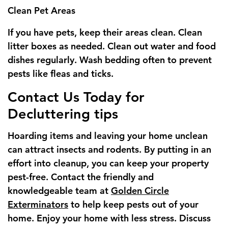
Clean Pet Areas
If you have pets, keep their areas clean. Clean
litter boxes as needed. Clean out water and food
dishes regularly. Wash bedding often to prevent
pests like fleas and ticks.
Contact Us Today for
Decluttering tips
Hoarding items and leaving your home unclean
can attract insects and rodents. By putting in an
effort into cleanup, you can keep your property
pest-free. Contact the friendly and
knowledgeable team at
Golden Circle
Exterminators
to help keep pests out of your
home. Enjoy your home with less stress. Discuss