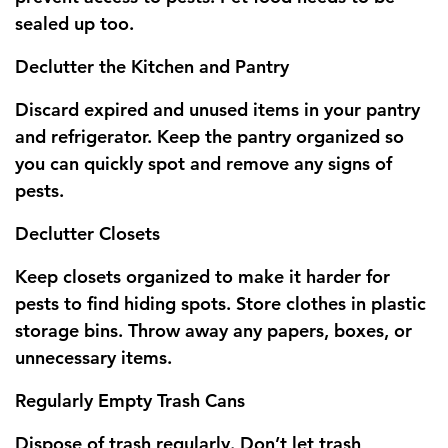
sealed up too.
Declutter the Kitchen and Pantry
Discard expired and unused items in your pantry
and refrigerator. Keep the pantry organized so
you can quickly spot and remove any signs of
pests.
Declutter Closets
Keep closets organized to make it harder for
pests to find hiding spots. Store clothes in plastic
storage bins. Throw away any papers, boxes, or
unnecessary items.
Regularly Empty Trash Cans
Dispose of trash regularly. Don’t let trash