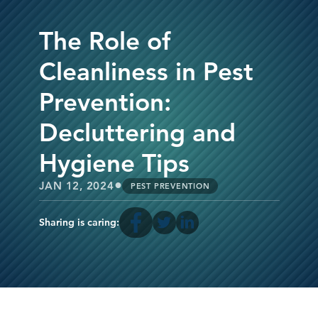
The Role of
Cleanliness in Pest
Prevention:
Decluttering and
Hygiene Tips
•
JAN 12, 2024
PEST PREVENTION
Sharing is caring: