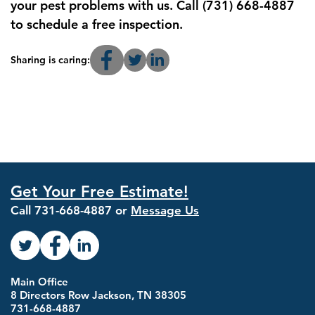
your pest problems with us. Call (731) 668-4887
to schedule a free inspection.
Sharing is caring:
Get Your Free Estimate!
Call
731-668-4887
or
Message Us
Main Office
8 Directors Row Jackson, TN 38305
731-668-4887