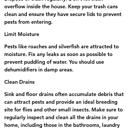
overflow inside the house. Keep your trash cans
clean and ensure they have secure lids to prevent
pests from entering.
Limit Moisture
Pests like roaches and silverfish are attracted to
moisture. Fix any leaks as soon as possible to
prevent puddling of water. You should use
dehumidifiers in damp areas.
Clean Drains
Sink and floor drains often accumulate debris that
can attract pests and provide an ideal breeding
site for flies and other small insects. Make sure to
regularly inspect and clean all the drains in your
home, including those in the bathrooms, laundry